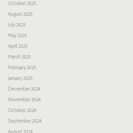
October 2025
August 2025
July 2025
May 2025
April 2025
March 2025
February 2025
January 2025
December 2024
November 2024
October 2024
September 2024
August 2024