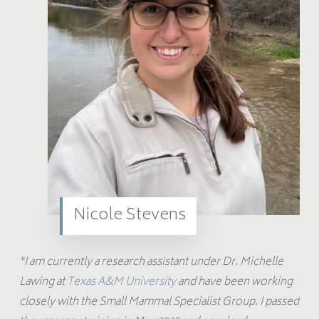
Nicole Stevens
“I am currently a research assistant under Dr. Michelle
Lawing at
Texas A&M University
and have been working
closely with the Small Mammal Specialist Group. I passed