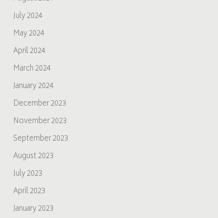
July 2024
May 2024
April 2024
March 2024
January 2024
December 2023
November 2023
September 2023
August 2023
July 2023
April 2023
January 2023