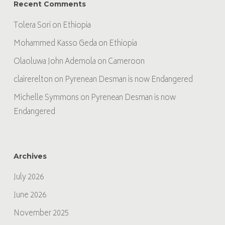
Recent Comments
Tolera Sori
on
Ethiopia
Mohammed Kasso Geda
on
Ethiopia
Olaoluwa John Ademola
on
Cameroon
clairerelton
on
Pyrenean Desman is now Endangered
Michelle Symmons
on
Pyrenean Desman is now
Endangered
Archives
July 2026
June 2026
November 2025