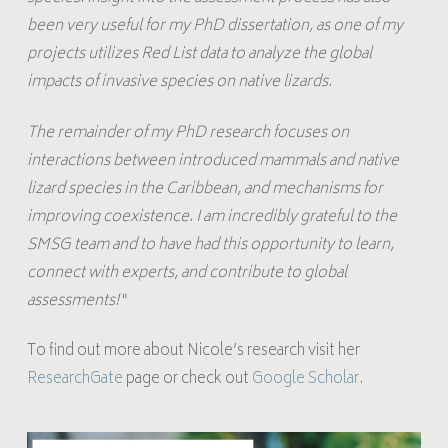
been very useful for my PhD dissertation, as one of my
projects utilizes Red List data to analyze the global
impacts of invasive species on native lizards.
The remainder of my PhD research focuses on
interactions between introduced mammals and native
lizard species in the Caribbean, and mechanisms for
improving coexistence. I am incredibly grateful to the
SMSG team and to have had this opportunity to learn,
connect with experts, and contribute to global
assessments!
“
To find out more about Nicole’s research visit her
ResearchGate
page or check out
Google Scholar
.