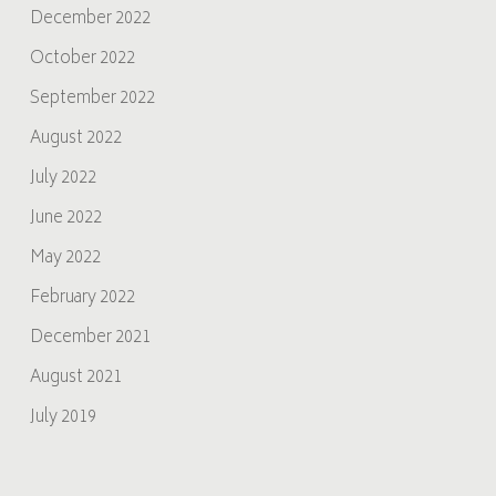
December 2022
October 2022
September 2022
August 2022
July 2022
June 2022
May 2022
February 2022
December 2021
August 2021
July 2019