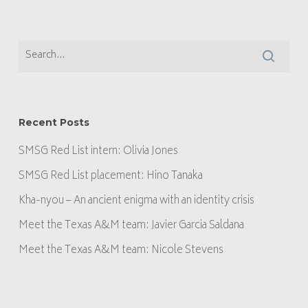
Recent Posts
SMSG Red List intern: Olivia Jones
SMSG Red List placement: Hino Tanaka
Kha-nyou – An ancient enigma with an identity crisis
Meet the Texas A&M team: Javier Garcia Saldana
Meet the Texas A&M team: Nicole Stevens