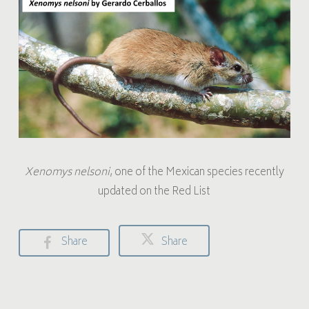
Xenomys nelsoni
, one of the Mexican species recently
updated on the Red List
Share
Share