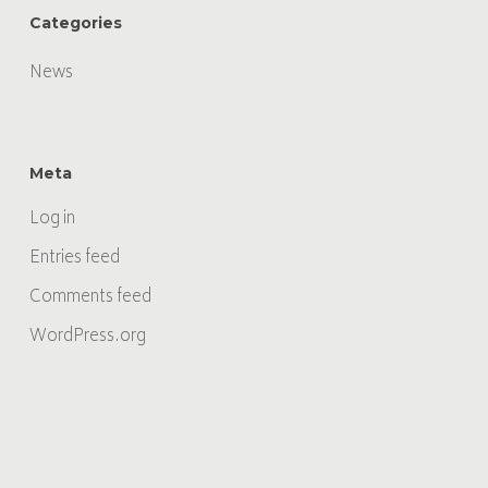
Categories
News
Meta
Log in
Entries feed
Comments feed
WordPress.org