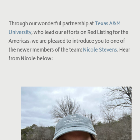
Through our wonderful partnership at
Texas A&M
University
, who lead our efforts on Red Listing for the
Americas, we are pleased to introduce you to one of
the newer members of the team:
Nicole Stevens
. Hear
from Nicole below: