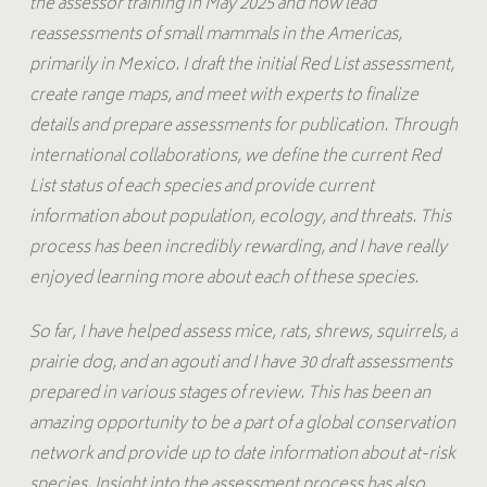
the assessor training in May 2025 and now lead
reassessments of small mammals in the Americas,
primarily in Mexico. I draft the initial Red List assessment,
create range maps, and meet with experts to finalize
details and prepare assessments for publication. Through
international collaborations, we define the current Red
List status of each species and provide current
information about population, ecology, and threats. This
process has been incredibly rewarding, and I have really
enjoyed learning more about each of these species.
So far, I have helped assess mice, rats, shrews, squirrels, a
prairie dog, and an agouti and I have 30 draft assessments
prepared in various stages of review. This has been an
amazing opportunity to be a part of a global conservation
network and provide up to date information about at-risk
species. Insight into the assessment process has also