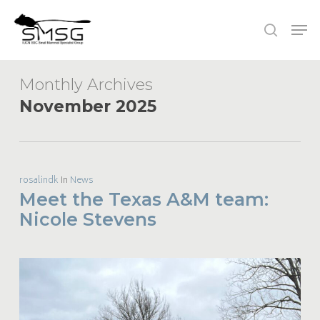
Skip
Men
to
search
main
content
Monthly Archives
November 2025
rosalindk
In
News
Meet the Texas A&M team:
Nicole Stevens