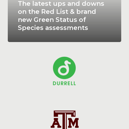
the
The latest ups and downs
Red
on the Red List & brand
List
new Green Status of
&
Species assessments
brand
new
Green
Status
of
Species
assessments