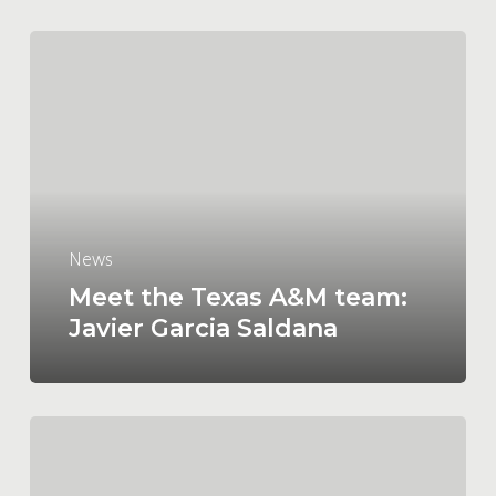
Meet
the
Texas
A&M
team:
Javier Garcia
Saldana
News
Meet the Texas A&M team:
Javier Garcia Saldana
Meet
the
Texas