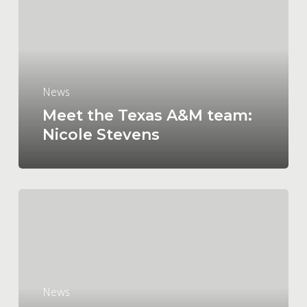
A&M
team:
Nicole
Stevens
News
Meet the Texas A&M team:
Nicole Stevens
The
latest
ups
and
downs
on
News