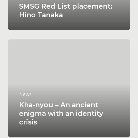
SMSG Red List placement:
Hino Tanaka
Kha-
nyou
–
An
ancient
enigma
with
News
an
Kha-nyou – An ancient
identity
enigma with an identity
crisis
crisis