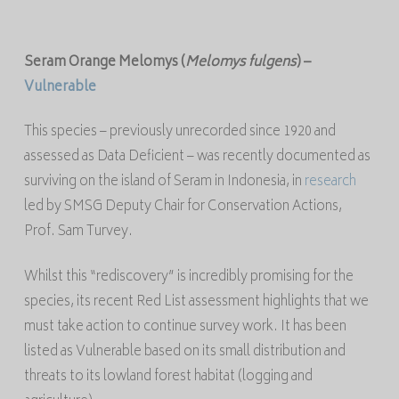
Seram Orange
Melomys
(
Melomys
fulgens
)
–
Vulnerable
This species – previously unrecorded since 1920 and
assessed as Data Deficient – was recently documented as
surviving on the island of Seram in Indonesia, in
research
led by SMSG Deputy Chair for Conservation Actions,
Prof. Sam Turvey.
Whilst this “rediscovery” is incredibly promising for the
species, its recent Red List assessment highlights that we
must take action to continue survey work. It has been
listed as Vulnerable based on its small distribution and
threats to its lowland forest habitat (logging and