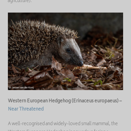
agriculture).
Western European Hedgehog (
Erinaceus europaeus
) –
Near Threatened
A well-recognised and widely-loved small mammal, the