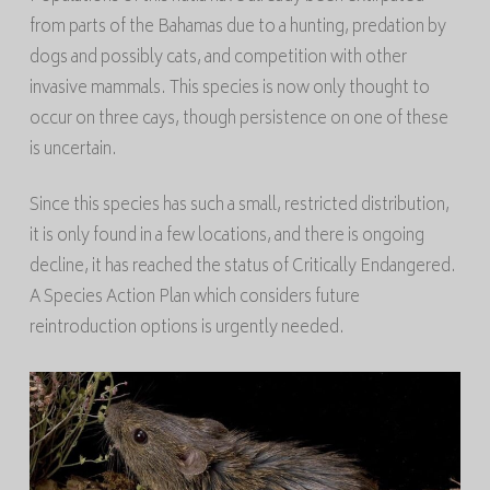
from parts of the Bahamas due to a hunting, predation by
dogs and possibly cats, and competition with other
invasive mammals. This species is now only thought to
occur on three cays, though persistence on one of these
is uncertain.
Since this species has such a small, restricted distribution,
it is only found in a few locations, and there is ongoing
decline, it has reached the status of Critically Endangered.
A Species Action Plan which considers future
reintroduction options is urgently needed.