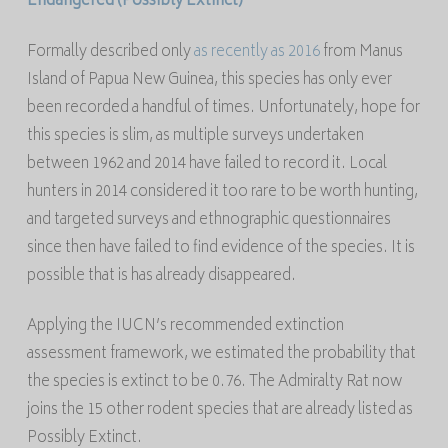
Endangered
(Possibly Extinct)
Formally described only
as recently as 2016
from Manus
Island of Papua New Guinea, this species has only ever
been recorded a handful of times. Unfortunately, hope for
this species is slim, as multiple surveys undertaken
between 1962 and 2014 have failed to record it. Local
hunters in 2014 considered it too rare to be worth hunting,
and targeted surveys and ethnographic questionnaires
since then have failed to find evidence of the species. It is
possible that is has already disappeared.
Applying the IUCN’s recommended extinction
assessment framework, we estimated the probability that
the species is extinct to be 0.76. The Admiralty Rat now
joins the 15 other rodent species that are already listed as
Possibly Extinct.