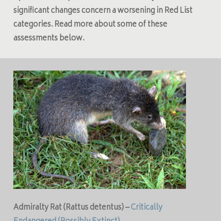
significant changes concern a worsening in Red List
categories. Read more about some of these
assessments below.
Admiralty Rat (
Rattus detentus
) –
Critically