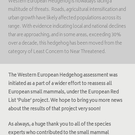
Western European Hedgehog is nowadays facing a
multitude of threats. Roads, agricultural intensification and
urban growth have likely affected populations across its
range. With evidence indicating local and national declines
thar are approaching, and in some areas, exceeding 30%
over a decade, this hedgehog has been moved from the
category of Least Concern to Near Threatened.
The Western European Hedgehog assessment was
initiated
as a part of a wider effort to reassess all
European small mammals, under the
European Red
List ‘Pulse’
project. We hope to bring you more news
about the results of that project very soon!
As always, a huge thank you to all of the species
experts who contributed to the small mammal