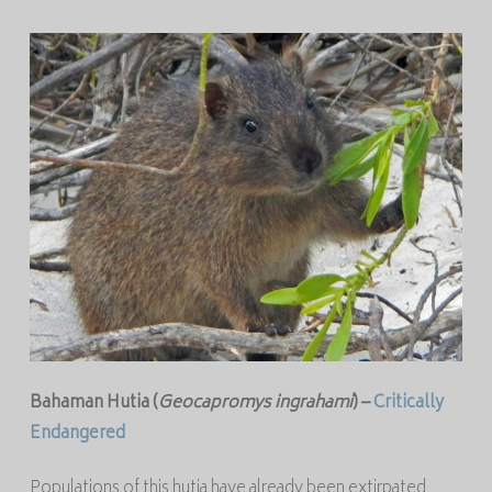
Bahaman Hutia (
Geocapromys ingrahami
) –
Critically
Endangered
Populations of this hutia have already been extirpated