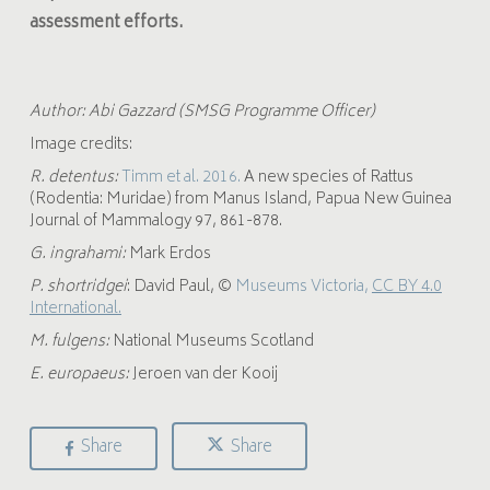
assessment efforts.
Author: Abi Gazzard (SMSG Programme Officer)
Image credits:
R. detentus:
Timm et al. 2016.
A new species of Rattus
(Rodentia: Muridae) from Manus Island, Papua New Guinea
Journal of Mammalogy 97, 861-878.
G. ingrahami:
Mark Erdos
P. shortridgei
:
David Paul, ©
Museums Victoria,
CC BY 4.0
International.
M. fulgens
:
National Museums Scotland
E. europaeus
:
Jeroen van der Kooij
Share
Share