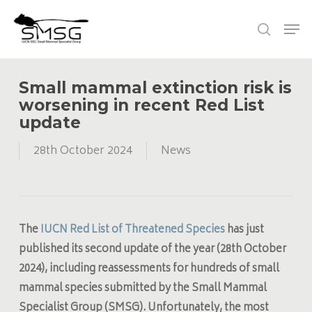
Skip
Men
to
search
main
content
Small mammal extinction risk is
worsening in recent Red List
update
28th October 2024
News
The
IUCN Red List of Threatened Species
has just
published its second update of the year (28th October
2024), including reassessments for hundreds of small
mammal species submitted by the
Small Mammal
Specialist Group
(SMSG). Unfortunately, the most