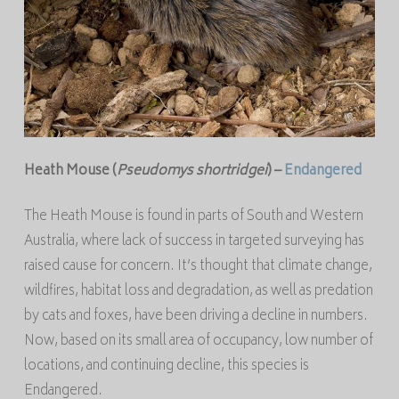
Heath Mouse (
Pseudomys
shortridgei
) –
Endangered
The Heath Mouse is found in parts of South and Western
Australia, where lack of success in targeted surveying has
raised cause for concern. It’s thought that climate change,
wildfires, habitat loss and degradation, as well as predation
by cats and foxes, have been driving a decline in numbers.
Now, based on its small area of occupancy, low number of
locations, and continuing decline, this species is
Endangered.